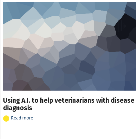
Using A.I. to help veterinarians with disease
diagnosis
Read more