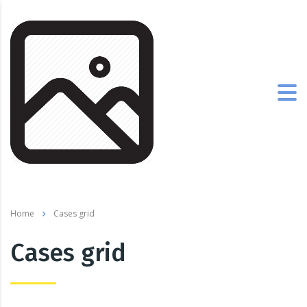
Home
Cases grid
Cases grid