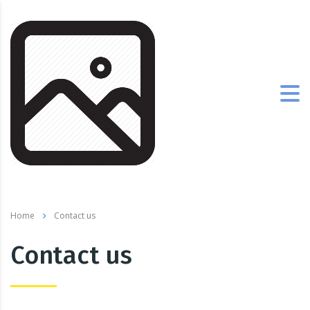
Home
Contact us
Contact us