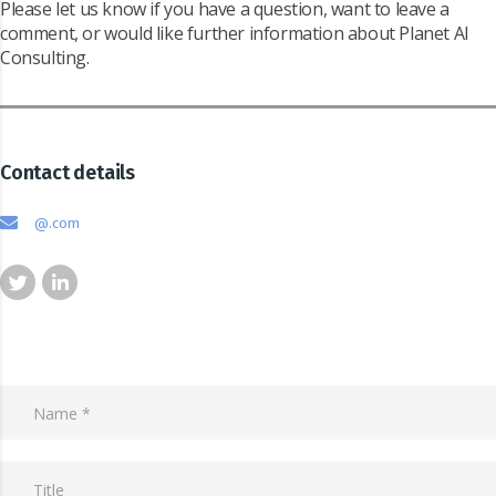
Please let us know if you have a question, want to leave a
comment, or would like further information about Planet AI
Consulting.
Contact details
@.com