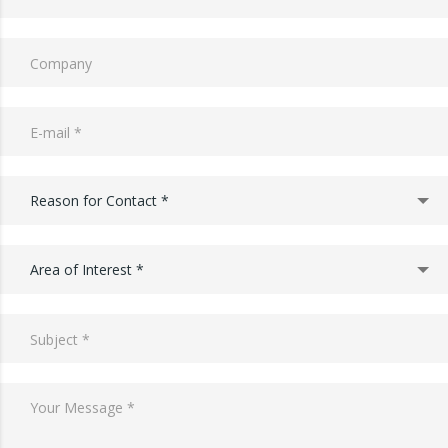
Reason for Contact *
Area of Interest *