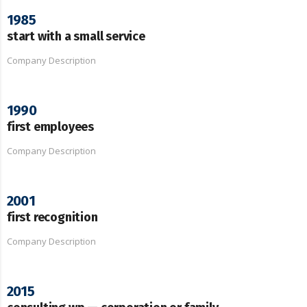
1985
start with a small service
Company Description
1990
first employees
Company Description
2001
first recognition
Company Description
2015