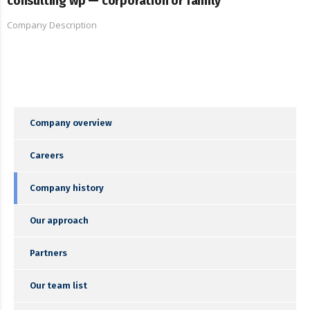
consulting wp — corporation or family
Company Description
Company overview
Careers
Company history
Our approach
Partners
Our team list