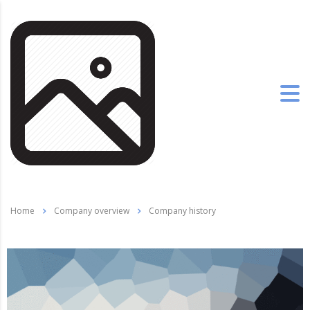
Home
Company overview
Company history