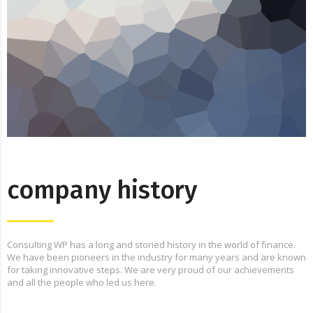
company history
Consulting WP has a long and storied history in the world of finance.
We have been pioneers in the industry for many years and are known
for taking innovative steps. We are very proud of our achievements
and all the people who led us here.