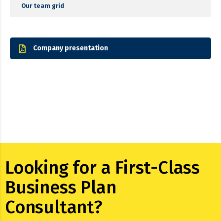
Our team grid
Company presentation
Looking for a First-Class
Business Plan
Consultant?