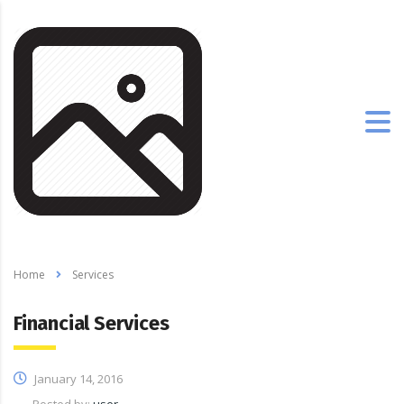
Home
Services
Financial Services
January 14, 2016