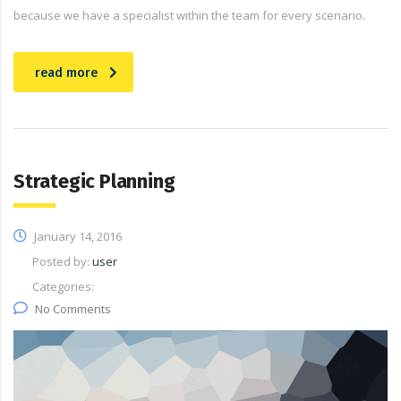
because we have a specialist within the team for every scenario.
read more
Strategic Planning
January 14, 2016
Posted by:
user
Categories:
No Comments