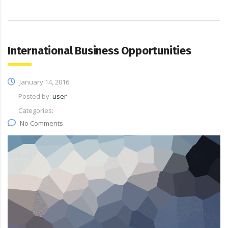
International Business Opportunities
January 14, 2016
Posted by:
user
Categories:
No Comments