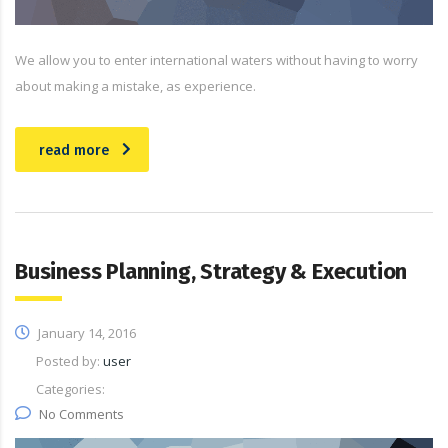
We allow you to enter international waters without having to worry
about making a mistake, as experience.
read more
Business Planning, Strategy & Execution
January 14, 2016
Posted by:
user
Categories:
No Comments