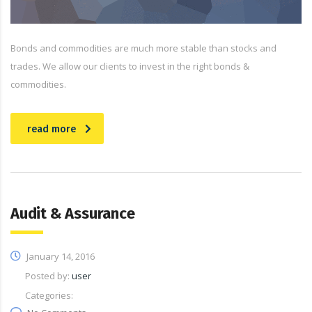
Bonds and commodities are much more stable than stocks and
trades. We allow our clients to invest in the right bonds &
commodities.
read more
Audit & Assurance
January 14, 2016
Posted by:
user
Categories: