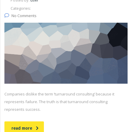
Posted by:
user
Categories:
No Comments
Companies dislike the term ‘turnaround consulting’ because it
represents failure. The truth is that turnaround consulting
represents success.
read more