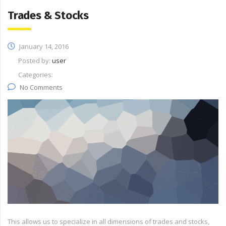
Trades & Stocks
January 14, 2016
Posted by:
user
Categories:
No Comments
This allows us to specialize in all dimensions of trades and stocks,