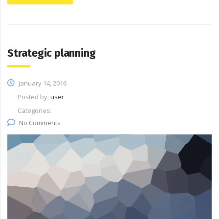
Strategic planning
January 14, 2016
Posted by:
user
Categories:
No Comments