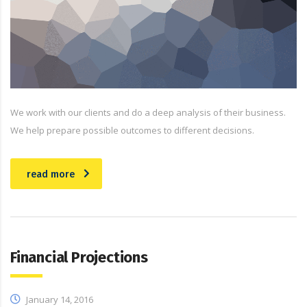
We work with our clients and do a deep analysis of their business.
We help prepare possible outcomes to different decisions.
read more
Financial Projections
January 14, 2016