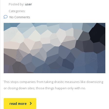
Posted by:
user
Categories:
No Comments
This stops companies from taking drastic measures like downsizing
or closing down sites; those things happen only with no.
read more