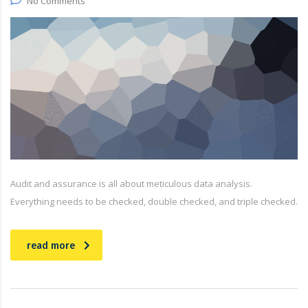
No Comments
Audit and assurance is all about meticulous data analysis.
Everything needs to be checked, double checked, and triple checked.
read more